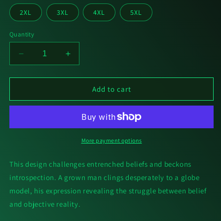
2XL
3XL
4XL
5XL
Quantity
Decrease
Increase
quantity
quantity
for
for
Unbelievaball
Unbelievaball
Add to cart
[T-
[T-
Shirt]
Shirt]
More payment options
This design challenges entrenched beliefs and beckons
introspection. A grown man clings desperately to a globe
model, his expression revealing the struggle between belief
and objective reality.