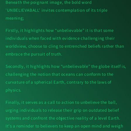
Beneath the poignant image, the bold word
'UNBELIEVABALL' invites contemplation of its triple
meaning;
Firstly, it highlights how “unbelievable” it is that some
individuals when faced with evidence challenging their
worldview, choose to cling to entrenched beliefs rather than
embrace the pursuit of truth.
Secondly, it highlights how “unbelievable” the globe itself is,
challenging the notion that oceans can conform to the
curvature of a spherical Earth, contrary to the laws of
physics.
Finally, it serves as a call to action to unbelieve the ball,
urging individuals to release their grip on outdated belief
systems and confront the objective reality of a level Earth.
It's a reminder to believers to keep an open mind and weigh