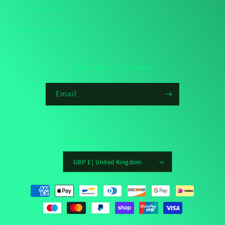
Privacy Policy
Terms of Service
Subscribe to our emails
Email
Country/region
GBP £ | United Kingdom
Payment
methods