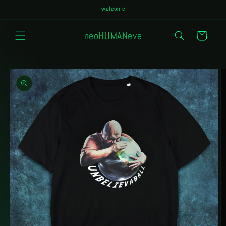
Skip to
welcome
content
neoHUMANeve
Cart
Skip to
product
information