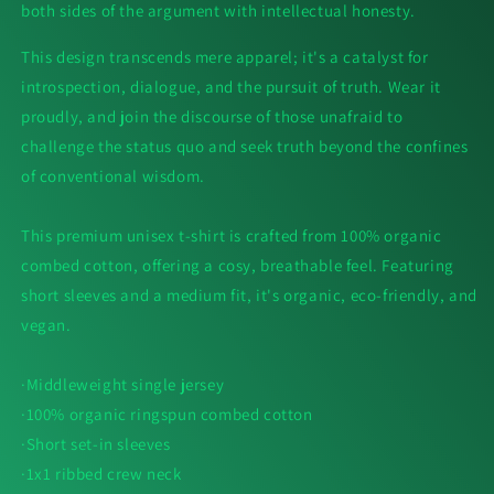
both sides of the argument with intellectual honesty.
This design transcends mere apparel; it's a catalyst for
introspection, dialogue, and the pursuit of truth. Wear it
proudly, and join the discourse of those unafraid to
challenge the status quo and seek truth beyond the confines
of conventional wisdom.
This premium unisex t-shirt is crafted from 100% organic
combed cotton, offering a cosy, breathable feel. Featuring
short sleeves and a medium fit, it's organic, eco-friendly, and
vegan.
·Middleweight single jersey
·100% organic ringspun combed cotton
·Short set-in sleeves
·1x1 ribbed crew neck