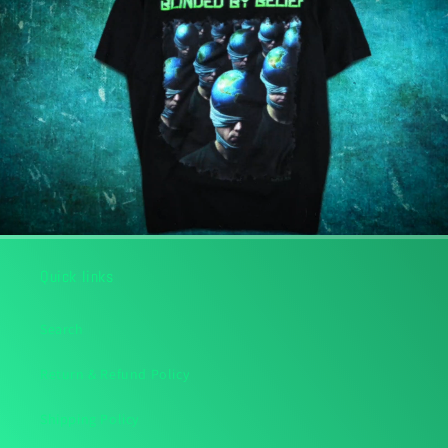
Quick links
Search
Return & Refund Policy
Shipping Policy