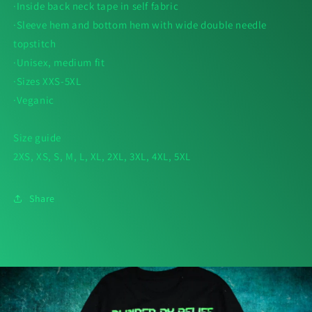
·Inside back neck tape in self fabric
·Sleeve hem and bottom hem with wide double needle
topstitch
·Unisex, medium fit
·Sizes XXS-5XL
·Veganic
Size guide
2XS, XS, S, M, L, XL, 2XL, 3XL, 4XL, 5XL
Share