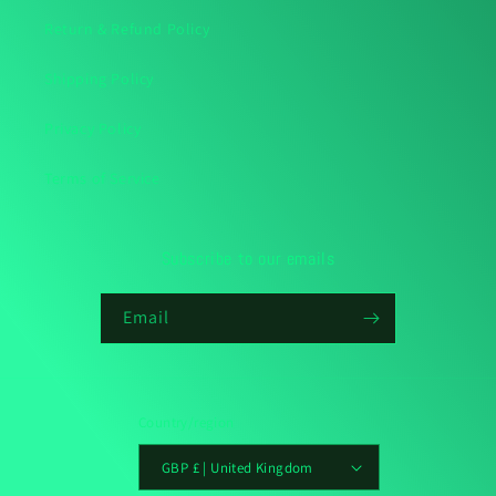
Return & Refund Policy
Shipping Policy
Privacy Policy
Terms of Service
Subscribe to our emails
Email
Country/region
GBP £ | United Kingdom