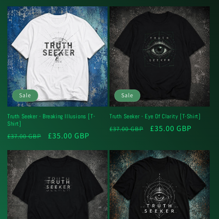
price
price
Sale
Sale
Truth Seeker - Breaking Illusions [T-
Truth Seeker - Eye Of Clarity [T-Shirt]
Shirt]
Regular
Sale
£35.00 GBP
£37.00 GBP
Regular
Sale
£35.00 GBP
£37.00 GBP
price
price
price
price