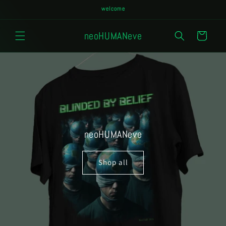
Skip to
welcome
content
neoHUMANeve
Cart
neoHUMANeve
Shop all