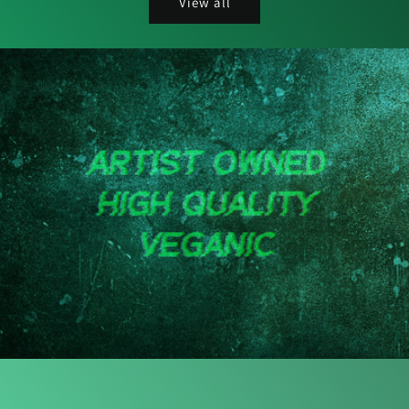
View all