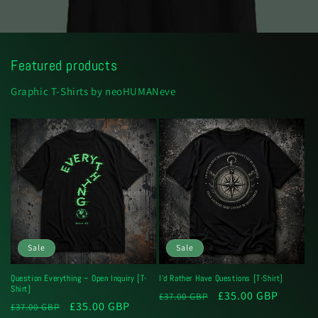
Featured products
Graphic T-Shirts by neoHUMANeve
Sale
Sale
Question Everything – Open Inquiry [T-
I'd Rather Have Questions [T-Shirt]
Shirt]
Regular
Sale
£35.00 GBP
£37.00 GBP
Regular
Sale
£35.00 GBP
£37.00 GBP
price
price