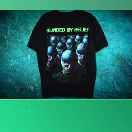
Quick links
Search